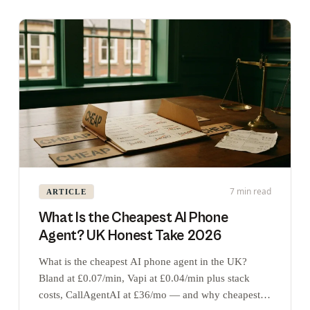
7 min read
ARTICLE
What Is the Cheapest AI Phone
Agent? UK Honest Take 2026
What is the cheapest AI phone agent in the UK?
Bland at £0.07/min, Vapi at £0.04/min plus stack
costs, CallAgentAI at £36/mo — and why cheapest is