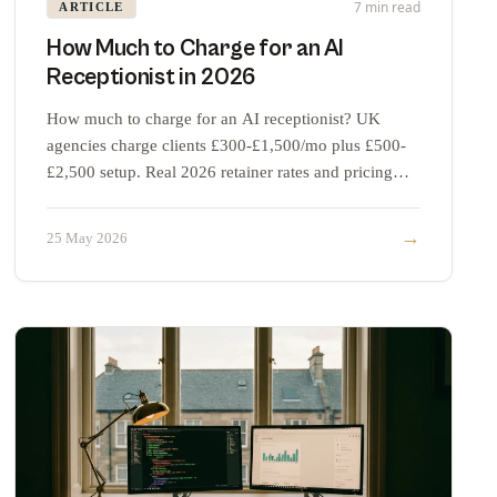
7 min read
ARTICLE
How Much to Charge for an AI
Receptionist in 2026
How much to charge for an AI receptionist? UK
agencies charge clients £300-£1,500/mo plus £500-
£2,500 setup. Real 2026 retainer rates and pricing
strategy.
→
25 May 2026