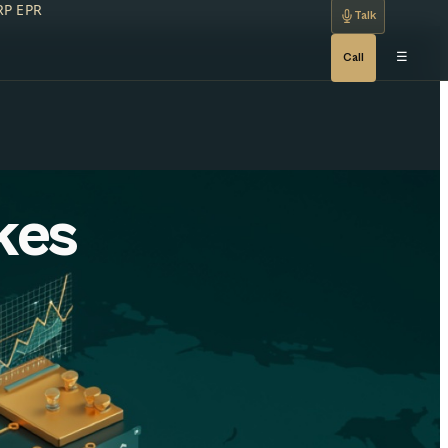
RP
EPR
Talk
☰
Call
kes