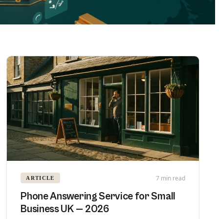
7 min read
ARTICLE
Phone Answering Service for Small
Business UK — 2026