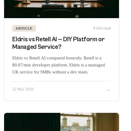
9 min read
ARTICLE
Eldris vs Retell AI — DIY Platform or
Managed Service?
Eldris vs Retell AI compared honestly. Retell is a
$0.07/min developer platform. Eldris is a managed
UK service for SMBs without a dev team.
→
22 May 2026