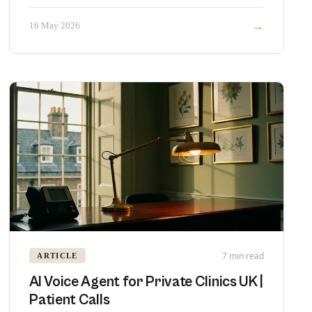
head with pricing and fit.
→
16 May 2026
7 min read
ARTICLE
AI Voice Agent for Private Clinics UK |
Patient Calls