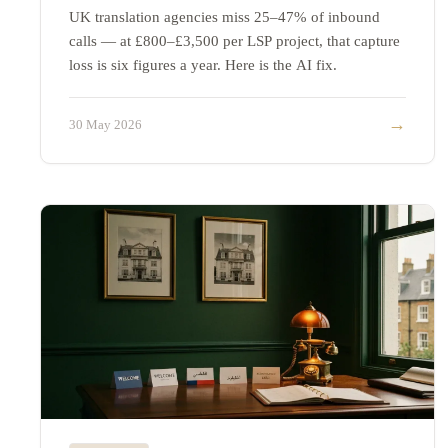
UK translation agencies miss 25–47% of inbound
calls — at £800–£3,500 per LSP project, that capture
loss is six figures a year. Here is the AI fix.
→
30 May 2026