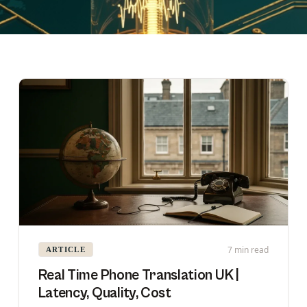
7 min read
ARTICLE
Real Time Phone Translation UK |
Latency, Quality, Cost