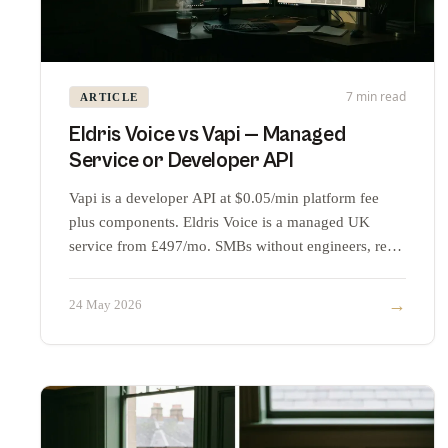
7 min read
ARTICLE
Eldris Voice vs Vapi — Managed
Service or Developer API
Vapi is a developer API at $0.05/min platform fee
plus components. Eldris Voice is a managed UK
service from £497/mo. SMBs without engineers, read
this.
→
24 May 2026