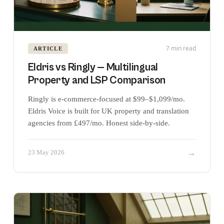
7 min read
ARTICLE
Eldris vs Ringly — Multilingual
Property and LSP Comparison
Ringly is e-commerce-focused at $99–$1,099/mo.
Eldris Voice is built for UK property and translation
agencies from £497/mo. Honest side-by-side.
→
23 May 2026