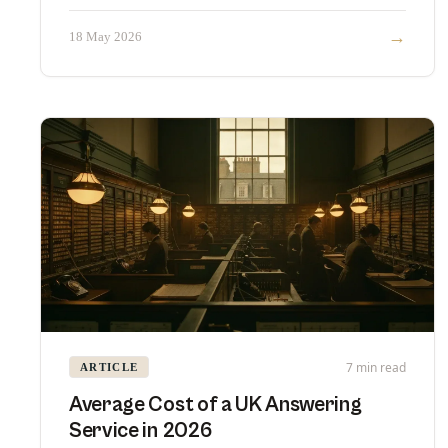
→
18 May 2026
7 min read
ARTICLE
Average Cost of a UK Answering
Service in 2026