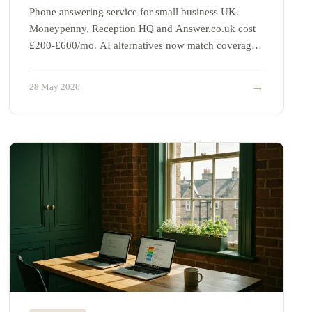
Phone answering service for small business UK.
Moneypenny, Reception HQ and Answer.co.uk cost
£200-£600/mo. AI alternatives now match coverage
at a third of the price.
→
28 May 2026