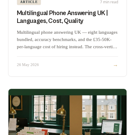
7 min read
ARTICLE
Multilingual Phone Answering UK |
Languages, Cost, Quality
Multilingual phone answering UK — eight languages
bundled, accuracy benchmarks, and the £35-50K-
per-language cost of hiring instead. The cross-vertical
pillar.
→
26 May 2026