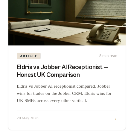
8 min read
ARTICLE
Eldris vs Jobber AI Receptionist —
Honest UK Comparison
Eldris vs Jobber AI receptionist compared. Jobber
wins for trades on the Jobber CRM. Eldris wins for
UK SMBs across every other vertical.
→
20 May 2026