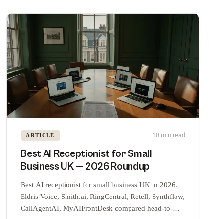
10 min read
ARTICLE
Best AI Receptionist for Small
Business UK — 2026 Roundup
Best AI receptionist for small business UK in 2026.
Eldris Voice, Smith.ai, RingCentral, Retell, Synthflow,
CallAgentAI, MyAIFrontDesk compared head-to-