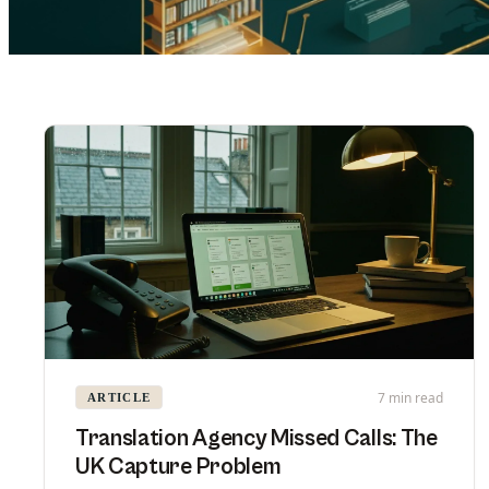
7 min read
ARTICLE
Translation Agency Missed Calls: The
UK Capture Problem