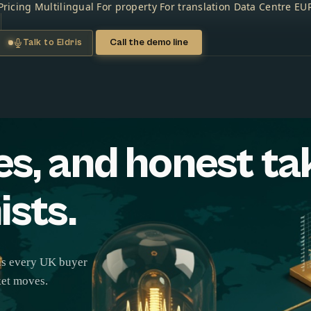
Pricing
Multilingual
For property
For translation
Data Centre
EU
Call the demo line
Talk to Eldris
es, and honest ta
ists.
ons every UK buyer
ket moves.