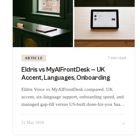
7 min read
ARTICLE
Eldris vs MyAIFrontDesk — UK
Accent, Languages, Onboarding
Eldris Voice vs MyAIFrontDesk compared. UK
accent, six-language support, onboarding speed, and
managed gap-fill versus US-built done-for-you SaaS
at the commodity tier.
→
21 May 2026