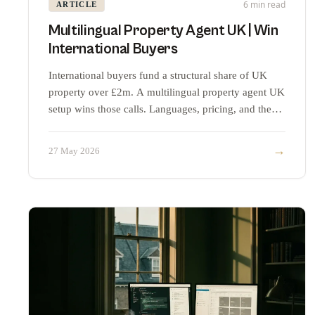
6 min read
ARTICLE
Multilingual Property Agent UK | Win
International Buyers
International buyers fund a structural share of UK
property over £2m. A multilingual property agent UK
setup wins those calls. Languages, pricing, and the
maths.
→
27 May 2026