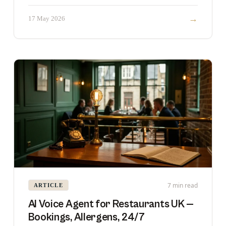
rarely best.
→
17 May 2026
7 min read
ARTICLE
AI Voice Agent for Restaurants UK —
Bookings, Allergens, 24/7