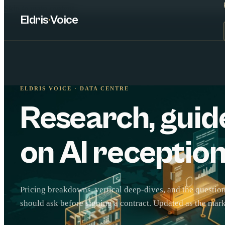
Skip to main content
Eldris
·
Voice
ELDRIS VOICE · DATA CENTRE
Research, guid
on AI reception
Pricing breakdowns, vertical deep-dives, and the questi
should ask before signing a contract. Updated as the mar