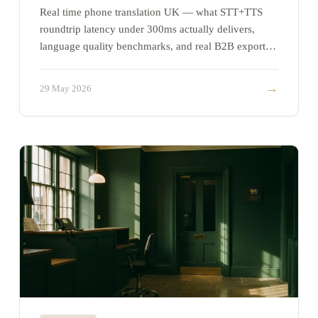
Real time phone translation UK — what STT+TTS
roundtrip latency under 300ms actually delivers,
language quality benchmarks, and real B2B export
use cases.
→
29 May 2026