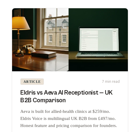
7 min read
ARTICLE
Eldris vs Aeva AI Receptionist — UK
B2B Comparison
Aeva is built for allied-health clinics at $259/mo.
Eldris Voice is multilingual UK B2B from £497/mo.
Honest feature and pricing comparison for founders.