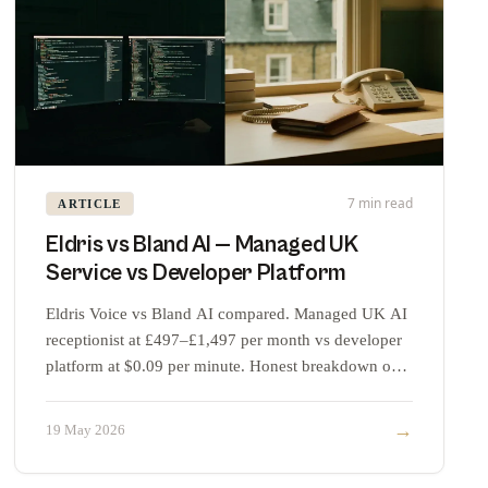
7 min read
ARTICLE
Eldris vs Bland AI — Managed UK
Service vs Developer Platform
Eldris Voice vs Bland AI compared. Managed UK AI
receptionist at £497–£1,497 per month vs developer
platform at $0.09 per minute. Honest breakdown of
where each fits.
→
19 May 2026